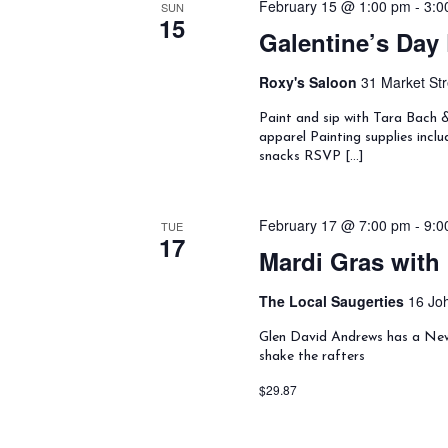
h
February 15 @ 1:00 pm
-
3:0
SUN
t
d
15
a
Galentine’s Day 
d
.
n
a
S
d
t
e
Roxy's Saloon
31 Market Str
V
e
a
i
.
Paint and sip with Tara Bach 
r
e
apparel Painting supplies incl
c
w
snacks RSVP […]
h
s
f
N
o
a
February 17 @ 7:00 pm
-
9:0
TUE
r
v
17
E
Mardi Gras with
i
v
g
e
a
The Local Saugerties
16 Joh
n
t
t
Glen David Andrews has a New 
i
s
shake the rafters
o
b
n
$29.87
y
K
e