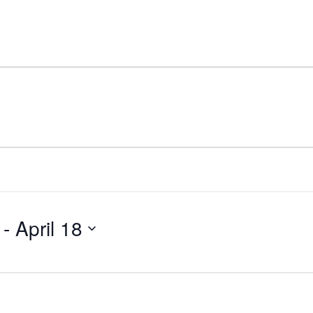
 - 
April 18