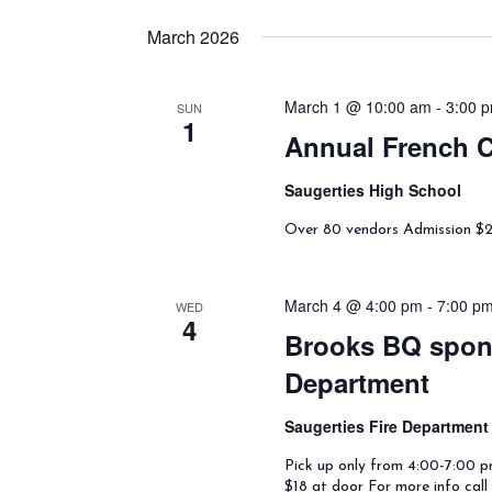
March 2026
March 1 @ 10:00 am
-
3:00 
SUN
1
Annual French C
Saugerties High School
Over 80 vendors Admission $2 a
March 4 @ 4:00 pm
-
7:00 p
WED
4
Brooks BQ spons
Department
Saugerties Fire Departmen
Pick up only from 4:00-7:00 pm
$18 at door For more info cal