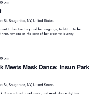
00 pm
t
n St, Saugerties, NY, United States
ment to her territory and her language, Inuktitut to her
ktitut, remains at the core of her creative journey.
00 pm
k Meets Mask Dance: Insun Park
n St, Saugerties, NY, United States
ck, Korean traditional music, and mask dance rhythms