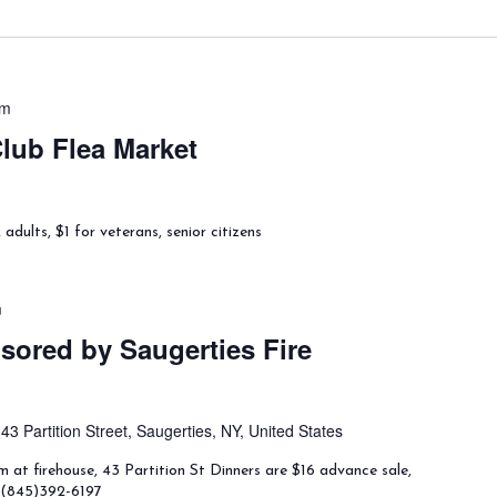
pm
lub Flea Market
dults, $1 for veterans, senior citizens
m
ored by Saugerties Fire
t
43 Partition Street, Saugerties, NY, United States
 at firehouse, 43 Partition St Dinners are $16 advance sale,
l (845)392-6197