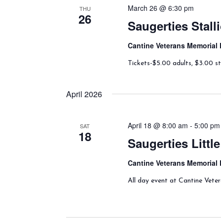
March 26 @ 6:30 pm
THU
26
Saugerties Stal
Cantine Veterans Memorial 
Tickets-$5.00 adults, $3.00 st
April 2026
April 18 @ 8:00 am
-
5:00 pm
SAT
18
Saugerties Litt
Cantine Veterans Memorial 
All day event at Cantine Vete