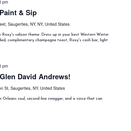
0 pm
Paint & Sip
eet, Saugerties, NY, NY, United States
& Roxy's saloon theme: Dress up in your best Western Winter
uded, complimentary champagne toast, Roxy's cash bar, light
0 pm
 Glen David Andrews!
n St, Saugerties, NY, United States
Orleans soul, second-line swagger, and a voice that can