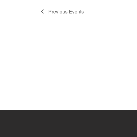
Previous
Events