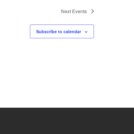
Next
Events
Subscribe to calendar