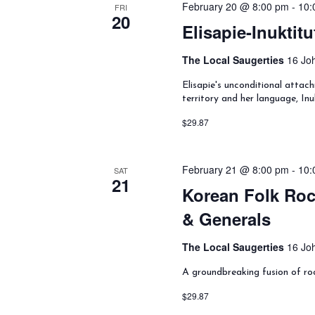
February 20 @ 8:00 pm
-
10:
y
FRI
20
w
Elisapie-Inuktitu
o
r
The Local Saugerties
16 Joh
d
.
Elisapie's unconditional attach
territory and her language, Inu
$29.87
February 21 @ 8:00 pm
-
10:
SAT
21
Korean Folk Roc
& Generals
The Local Saugerties
16 Joh
A groundbreaking fusion of ro
$29.87