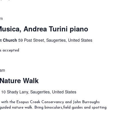
pm
Musica, Andrea Turini piano
st Church
59 Post Street, Saugerties, United States
ns accepted
 am
 Nature Walk
y
10 Shady Lany, Saugerties, United States
ng with the Esopus Creek Conservancy and John Burroughs
uided nature walk. Bring binoculars,field guides and spotting