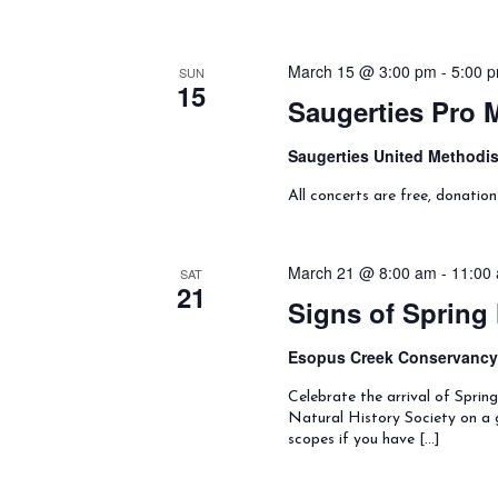
March 15 @ 3:00 pm
-
5:00 
SUN
15
Saugerties Pro 
Saugerties United Methodi
All concerts are free, donatio
March 21 @ 8:00 am
-
11:00
SAT
21
Signs of Spring
Esopus Creek Conservanc
Celebrate the arrival of Spri
Natural History Society on a g
scopes if you have […]