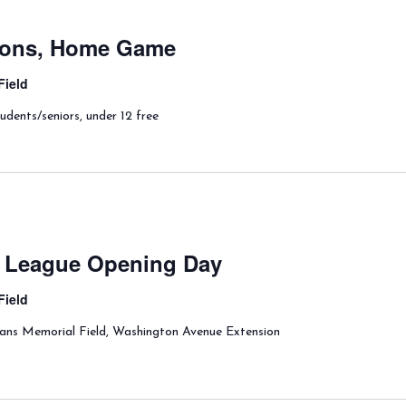
lions, Home Game
Field
udents/seniors, under 12 free
le League Opening Day
Field
rans Memorial Field, Washington Avenue Extension