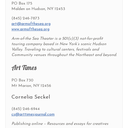
PO Box 175
Malden on Hudson, NY 12453
(845) 246-7873
art@armofthesea.org
www.armofthesea.org
Arm-of-the Sea Theater is a 501(c)(3) not-for-profit
touring company based in New York’s scenic Hudson
Valley. Traveling to cultural centers, festivals and
Community venues throughout the Northeast and beyond.
Art Times
PO Box 730
Mt Marion, NY 12456
Cornelia Seckel
(845) 246-6944
cs@arttimesjournal.com
Publishing online – Resources and essays for creatives