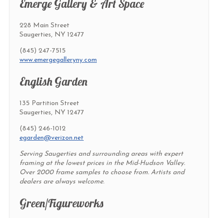
Emerge Gallery & Art Space
228 Main Street
Saugerties, NY 12477
(845) 247-7515
www.emergegalleryny.com
English Garden
135 Partition Street
Saugerties, NY 12477
(845) 246-1012
egarden@verizon.net
Serving Saugerties and surrounding areas with expert
framing at the lowest prices in the Mid-Hudson Valley.
Over 2000 frame samples to choose from. Artists and
dealers are always welcome.
Green/Figureworks