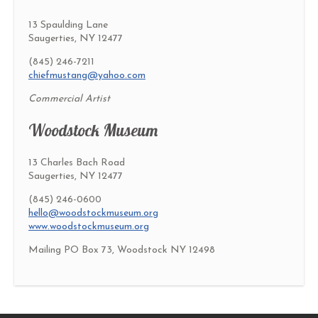
13 Spaulding Lane
Saugerties, NY 12477
(845) 246-7211
chiefmustang@yahoo.com
Commercial Artist
Woodstock Museum
13 Charles Bach Road
Saugerties, NY 12477
(845) 246-0600
hello@woodstockmuseum.org
www.woodstockmuseum.org
Mailing PO Box 73, Woodstock NY 12498