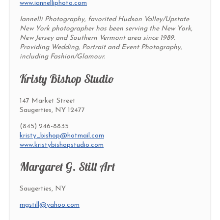
www.iannelliphoto.com
Iannelli Photography, favorited Hudson Valley/Upstate
New York photographer has been serving the New York,
New Jersey and Southern Vermont area since 1989.
Providing Wedding, Portrait and Event Photography,
including Fashion/Glamour.
Kristy Bishop Studio
147 Market Street
Saugerties, NY 12477
(845) 246-8835
kristy_bishop@hotmail.com
www.kristybishopstudio.com
Margaret G. Still Art
Saugerties, NY
mgstill@yahoo.com