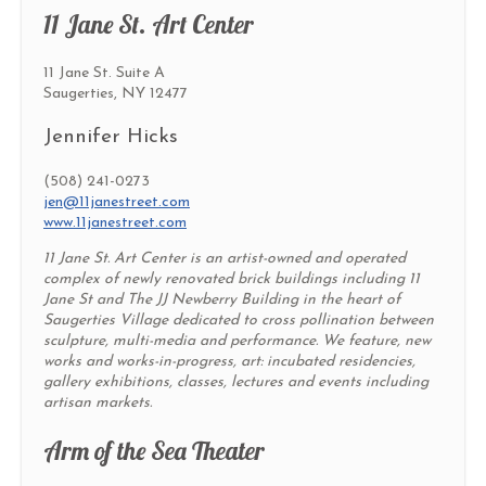
11 Jane St. Art Center
11 Jane St. Suite A
Saugerties, NY 12477
Jennifer Hicks
(508) 241-0273
jen@11janestreet.com
www.11janestreet.com
11 Jane St. Art Center is an artist-owned and operated
complex of newly renovated brick buildings including 11
Jane St and The JJ Newberry Building in the heart of
Saugerties Village dedicated to cross pollination between
sculpture, multi-media and performance. We feature, new
works and works-in-progress, art: incubated residencies,
gallery exhibitions, classes, lectures and events including
artisan markets.
Arm of the Sea Theater