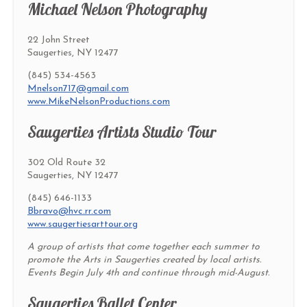
Michael Nelson Photography
22 John Street
Saugerties, NY 12477
(845) 534-4563
Mnelson717@gmail.com
www.MikeNelsonProductions.com
Saugerties Artists Studio Tour
302 Old Route 32
Saugerties, NY 12477
(845) 646-1133
Bbravo@hvc.rr.com
www.saugertiesarttour.org
A group of artists that come together each summer to
promote the Arts in Saugerties created by local artists.
Events Begin July 4th and continue through mid-August.
Saugerties Ballet Center