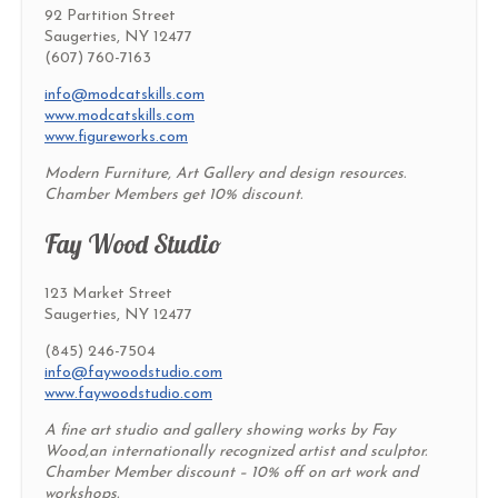
92 Partition Street
Saugerties, NY 12477
(607) 760-7163
info@modcatskills.com
www.modcatskills.com
www.figureworks.com
Modern Furniture, Art Gallery and design resources.
Chamber Members get 10% discount.
Fay Wood Studio
123 Market Street
Saugerties, NY 12477
(845) 246-7504
info@faywoodstudio.com
www.faywoodstudio.com
A fine art studio and gallery showing works by Fay
Wood,an internationally recognized artist and sculptor.
Chamber Member discount – 10% off on art work and
workshops.