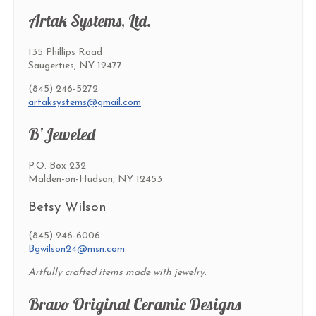
Artak Systems, Ltd.
135 Phillips Road
Saugerties, NY 12477
(845) 246-5272
artaksystems@gmail.com
B’Jeweled
P.O. Box 232
Malden-on-Hudson, NY 12453
Betsy Wilson
(845) 246-6006
Bgwilson24@msn.com
Artfully crafted items made with jewelry.
Bravo Original Ceramic Designs