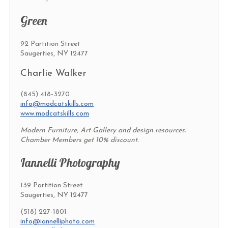
Green
92 Partition Street
Saugerties, NY 12477
Charlie Walker
(845) 418-3270
info@modcatskills.com
www.modcatskills.com
Modern Furniture, Art Gallery and design resources.
Chamber Members get 10% discount.
Iannelli Photography
139 Partition Street
Saugerties, NY 12477
(518) 227-1801
info@iannelliphoto.com