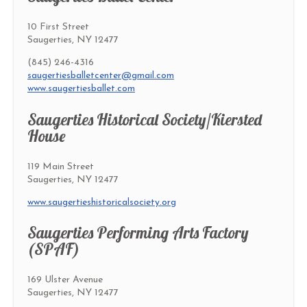
10 First Street
Saugerties, NY 12477
(845) 246-4316
saugertiesballetcenter@gmail.com
www.saugertiesballet.com
Saugerties Historical Society/Kiersted
House
119 Main Street
Saugerties, NY 12477
www.saugertieshistoricalsociety.org
Saugerties Performing Arts Factory
(SPAF)
169 Ulster Avenue
Saugerties, NY 12477