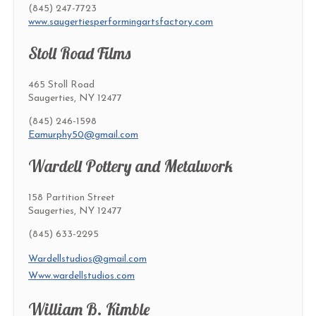
(845) 247-7723
www.saugertiesperformingartsfactory.com
Stoll Road Films
465 Stoll Road
Saugerties, NY 12477
(845) 246-1598
Eamurphy50@gmail.com
Wardell Pottery and Metalwork
158 Partition Street
Saugerties, NY 12477
(845) 633-2295
Wardellstudios@gmail.com
Www.wardellstudios.com
William B. Kimble