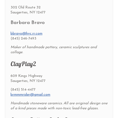
302 Old Route 32
Saugerties, NY 12477
Barbara Bravo
bbravo@hvc.rr.com
(845) 246-7493
Maker of handmade pottery, ceramic sculptures and
collage.
ClayPlay2
609 Kings Highway
Saugerties, NY 12477
(845) 514-4477
brmmmrider@gmail.com
Handmade stoneware ceramics. All are original design one
of a kind pieces made with non-toxic lead-free glazes.