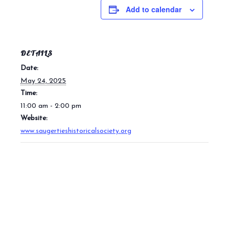
Add to calendar
DETAILS
Date:
May 24, 2025
Time:
11:00 am - 2:00 pm
Website:
www.saugertieshistoricalsociety.org