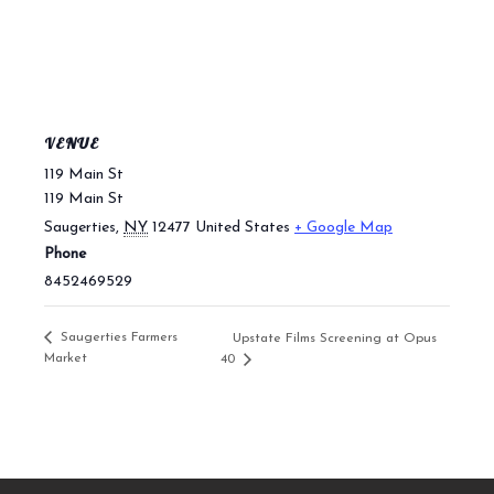
VENUE
119 Main St
119 Main St
Saugerties
,
NY
12477
United States
+ Google Map
Phone
8452469529
Saugerties Farmers
Upstate Films Screening at Opus
Market
40