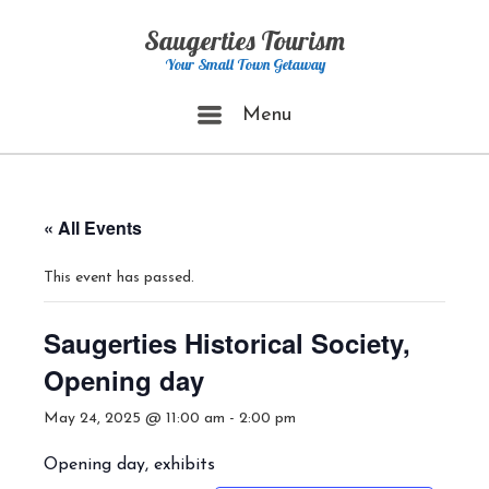
Skip
Saugerties Tourism
to
content
Your Small Town Getaway
Menu
Menu
« All Events
This event has passed.
Saugerties Historical Society,
Opening day
May 24, 2025 @ 11:00 am
-
2:00 pm
Opening day, exhibits