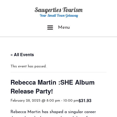
Skip
Saugerties Tourism
to
content
Your Small Town Getaway
Menu
Menu
« All Events
This event has passed.
Rebecca Martin :SHE Album
Release Party!
$31.93
February 28, 2025 @ 8:00 pm
-
10:00 pm
Rebecca Martin has shaped a singular career