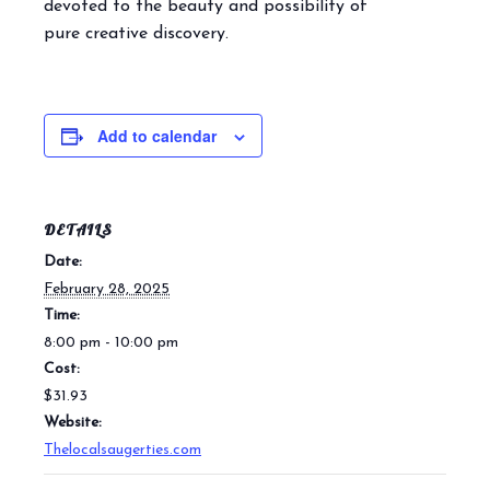
devoted to the beauty and possibility of
pure creative discovery.
Add to calendar
DETAILS
Date:
February 28, 2025
Time:
8:00 pm - 10:00 pm
Cost:
$31.93
Website:
Thelocalsaugerties.com