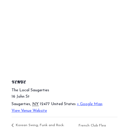
VENUE
The Local Saugerties
16 John St
Saugerties
,
NY
12477
United States
+ Google Map
View Venue Website
Korean Swing, Funk and Rock:
French Club Flea