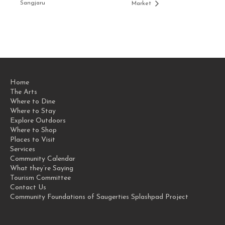
Sangjaru
Market
Home
The Arts
Where to Dine
Where to Stay
Explore Outdoors
Where to Shop
Places to Visit
Services
Community Calendar
What they’re Saying
Tourism Committee
Contact Us
Community Foundations of Saugerties Splashpad Project